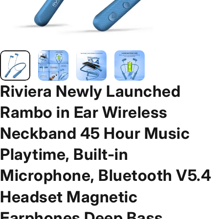
Riviera
Newly
Launched
Rambo
in
Ear
Wireless
Neckband
45
Hour
Music
Playtime,
Built-in
Microphone,
Bluetooth
V5.4
Headset
Magnetic
Earphones
Deep
Bass,