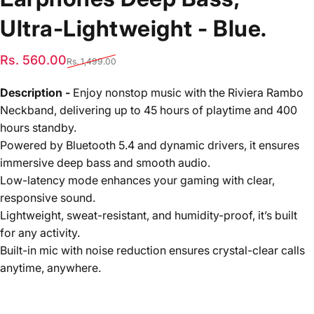
Ultra-Lightweight
-
Blue.
Sale price
Regular price
Rs. 560.00
Rs. 1,499.00
Description -
Enjoy nonstop music with the Riviera Rambo
Neckband, delivering up to 45 hours of playtime and 400
hours standby.
Powered by Bluetooth 5.4 and dynamic drivers, it ensures
immersive deep bass and smooth audio.
Low-latency mode enhances your gaming with clear,
responsive sound.
Lightweight, sweat-resistant, and humidity-proof, it’s built
for any activity.
Built-in mic with noise reduction ensures crystal-clear calls
anytime, anywhere.