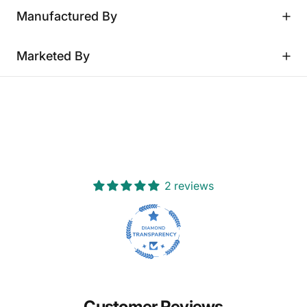
Manufactured By
Marketed By
2 reviews
Customer Reviews