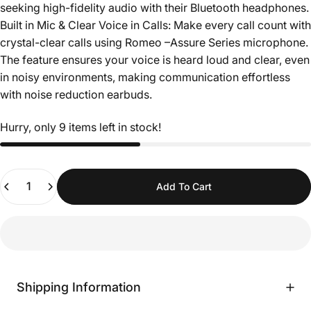
seeking high-fidelity audio with their Bluetooth headphones.
Built in Mic & Clear Voice in Calls: Make every call count with
crystal-clear calls using Romeo –Assure Series microphone.
The feature ensures your voice is heard loud and clear, even
in noisy environments, making communication effortless
with noise reduction earbuds.
Hurry, only 9 items left in stock!
Quantity
Add To Cart
Shipping Information