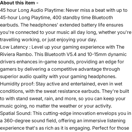
About this item -
45 hour Long Audio Playtime: Never miss a beat with up to
45-hour Long Playtime, 400 standby time Bluetooth
earbuds. The headphones' extended battery life ensures
you're connected to your music all day long, whether you're
travelling working, or just enjoying your day.
Low Latency : Level up your gaming experience with The
Riviera Rambo. This Bluetooth V5.4 and 10-15mm dynamic
drivers enhances in-game sounds, providing an edge for
gamers by delivering a competitive advantage through
superior audio quality with your gaming headphones.
Humidity proof: Stay active and entertained, even in wet
conditions, with the sweat resistance earbuds. They're built
to with stand sweat, rain, and more, so you can keep your
music going, no matter the weather or your activity.
Spatial Sound: This cutting-edge innovation envelops you in
a 360-degree sound field, offering an immersive listening
experience that's as rich as it is engaging. Perfect for those