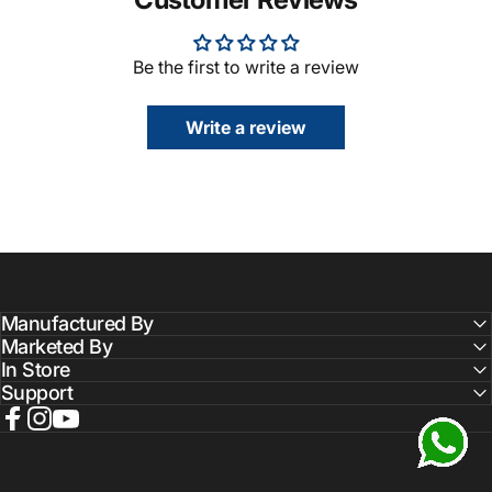
Be the first to write a review
Write a review
Manufactured By
Marketed By
In Store
Support
Facebook
Instagram
YouTube