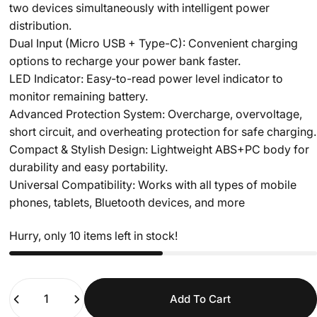
two devices simultaneously with intelligent power
distribution.
Dual Input (Micro USB + Type-C): Convenient charging
options to recharge your power bank faster.
LED Indicator: Easy-to-read power level indicator to
monitor remaining battery.
Advanced Protection System: Overcharge, overvoltage,
short circuit, and overheating protection for safe charging.
Compact & Stylish Design: Lightweight ABS+PC body for
durability and easy portability.
Universal Compatibility: Works with all types of mobile
phones, tablets, Bluetooth devices, and more
Hurry, only 10 items left in stock!
Quantity
Add To Cart