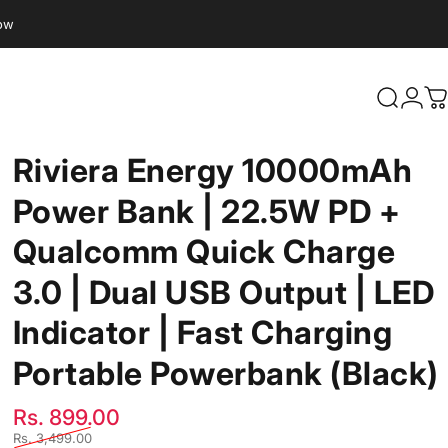
Now
Search
Logi
C
Riviera
Energy
10000mAh
Power
Bank
|
22.5W
PD
+
Qualcomm
Quick
Charge
3.0
|
Dual
USB
Output
|
LED
Indicator
|
Fast
Charging
Portable
Powerbank
(Black)
Sale price
Regular price
Rs. 899.00
Rs. 3,499.00