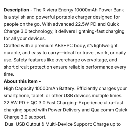
Description -
The Riviera Energy 10000mAh Power Bank
is a stylish and powerful portable charger designed for
people on the go. With advanced 22.5W PD and Quick
Charge 3.0 technology, it delivers lightning-fast charging
for all your devices.
Crafted with a premium ABS+PC body, it’s lightweight,
durable, and easy to carry—ideal for travel, work, or daily
use. Safety features like overcharge overvoltage, and
short circuit protection ensure reliable performance every
time.
About this item -
High Capacity 10000mAh Battery: Efficiently charges your
smartphone, tablet, or other USB devices multiple times.
22.5W PD + QC 3.0 Fast Charging: Experience ultra-fast
charging speed with Power Delivery and Qualcomm Quick
Charge 3.0 support.
Dual USB Output & Multi-Device Support: Charge up to