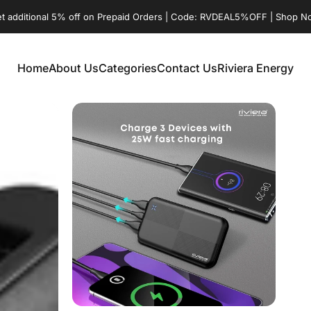
t additional 5% off on Prepaid Orders | Code: RVDEAL5%OFF | Shop 
Home
About Us
Categories
Contact Us
Riviera Energy
Home
About Us
Categories
Contact Us
Riviera Energy