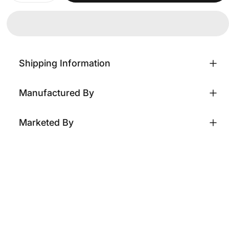
Shipping Information
Manufactured By
Marketed By